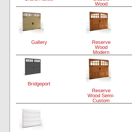
Wood
Gallery
Reserve
Wood
Modern
Bridgeport
Reserve
Wood Semi-
Custom