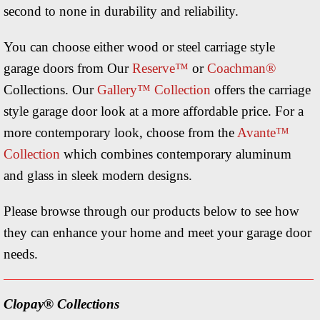
second to none in durability and reliability.
You can choose either wood or steel carriage style
garage doors from Our
Reserve™
or
Coachman®
Collections. Our
Gallery™ Collection
offers the carriage
style garage door look at a more affordable price. For a
more contemporary look, choose from the
Avante™
Collection
which combines contemporary aluminum
and glass in sleek modern designs.
Please browse through our products below to see how
they can enhance your home and meet your garage door
needs.
Clopay® Collections