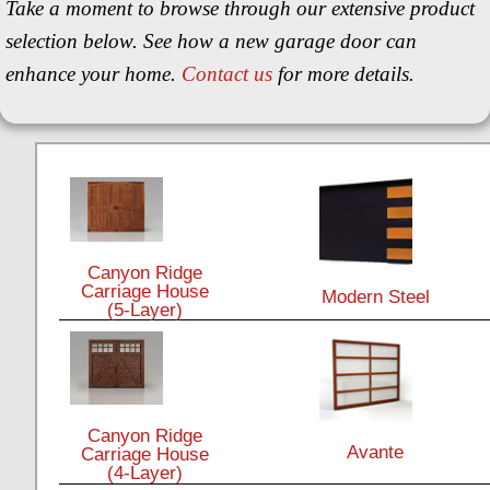
Take a moment to browse through our extensive product
selection below. See how a new garage door can
enhance your home.
Contact us
for more details.
Canyon Ridge
Carriage House
Modern Steel
(5-Layer)
Canyon Ridge
Avante
Carriage House
(4-Layer)