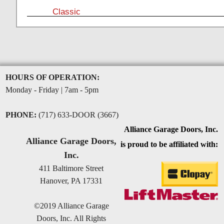
Classic
HOURS OF OPERATION:
Monday - Friday | 7am - 5pm
PHONE:
(717) 633-DOOR (3667)
Alliance Garage Doors, Inc.
Alliance Garage Doors,
is proud to be affiliated with:
Inc.
411 Baltimore Street
Hanover, PA 17331
©2019 Alliance Garage
Doors, Inc. All Rights