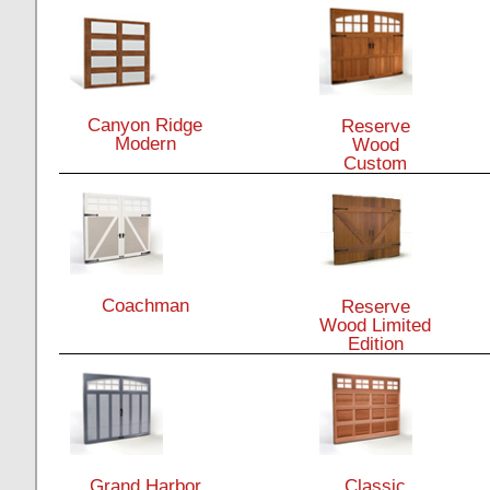
Canyon Ridge
Reserve
Modern
Wood
Custom
Coachman
Reserve
Wood Limited
Edition
Grand Harbor
Classic