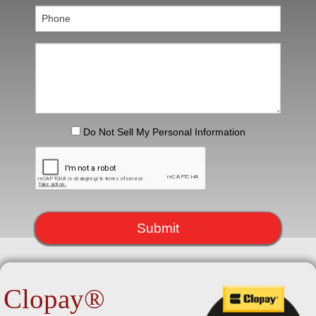
H
G
B
C
Do Not Sell My Personal Information
S
R
Submit
R
L
Clopay®
E