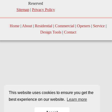
Reserved
Sitemap
|
Privacy Policy
Home
|
About
|
Residential
|
Commercial
|
Openers
|
Service
|
Design Tools
|
Contact
This website uses cookies to ensure you get the
best experience on our website.
Learn more