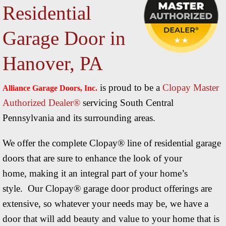
Residential
C
Garage Door in
R
Hanover, PA
R
is proud to be a
Clopay Master
Alliance Garage Doors, Inc.
Authorized Dealer®
servicing South Central
Pennsylvania and its surrounding areas.
We offer the complete Clopay® line of residential garage
doors that are sure to enhance the look of your
home, making it an integral part of your home’s
style. Our Clopay® garage door product offerings are
extensive, so whatever your needs may be, we have a
door that will add beauty and value to your home that is