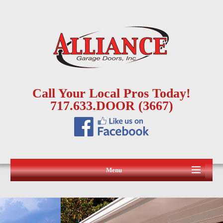
Call Your Local Pros Today!
717.633.DOOR (3667)
Menu
HOME
ABOUT